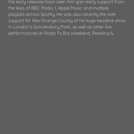
His early releases have seen him gain early support from
the likes of BBC Radio 1, Apple Music and multiple
playlists across Spotify. He was also recently the sole
support for Rex Orange County at his huge headline show
in London’s Gunnersbury Park, as well as other live
performances at Radio 1’s Big Weekend, Reading &
Leeds Festival, Latitude Festival and more.
Whilst being committed to his artist project, Artemas has
managed to find the time to collaborate with other
artists. He has recently had sessions with artists including
Tyler Cole, Dylan, Måneskin, Joe Unknown, Stagson,
Måneskin, April and more. He also co-wrote Jeremy
Zucker’s recent single ‚OK.‘
Artemas is managed by September Management (Adele,
Glass Animals, Paul Epworth etc), published by Sony
Music Publishing and signed with the record label 10K
Projects in late 2023.