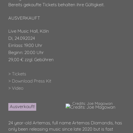
Bereits gekaufte Tickets behalten ihre Gültigkeit.
AUSVERKAUFT
Live Music Hall, Köln
Di, 24.09.2024
Einlass: 19:00 Uhr
Beginn: 20:00 Uhr
29,00 € zzgl. Gebühren
> Tickets
> Download Press Kit
> Video
Credits: Joe Magowan
Ausverkauft!
24 year-old Artemas, full name Artemas Diamandis, has
only been releasing music since late 2020 but is fast