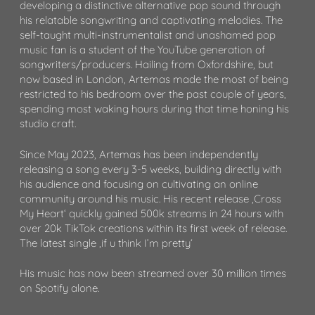
developing a distinctive alternative pop sound through
his relatable songwriting and captivating melodies. The
self-taught multi-instrumentalist and unashamed pop
music fan is a student of the YouTube generation of
songwriters/producers. Hailing from Oxfordshire, but
now based in London, Artemas made the most of being
restricted to his bedroom over the past couple of years,
spending most waking hours during that time honing his
studio craft.
Since May 2023, Artemas has been independently
releasing a song every 3-5 weeks, building directly with
his audience and focusing on cultivating an online
community around his music. His recent release ‚Cross
My Heart‘ quickly gained 500k streams in 24 hours with
over 20k TikTok creations within its first week of release.
The latest single ‚if u think I’m pretty‘
His music has now been streamed over 30 million times
on Spotify alone.