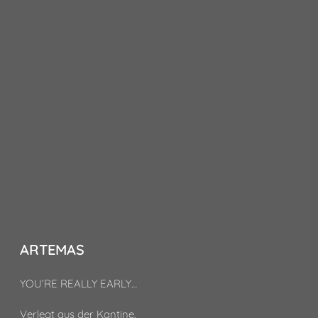
ARTEMAS
YOU’RE REALLY EARLY…
Verlegt aus der Kantine.