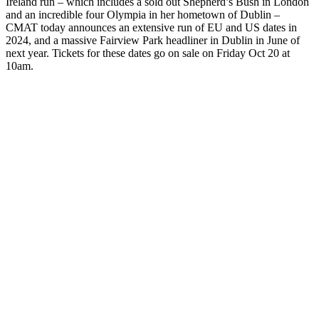
Ireland run – which includes a sold out Shepherd’s Bush in London
and an incredible four Olympia in her hometown of Dublin –
CMAT today announces an extensive run of EU and US dates in
2024, and a massive Fairview Park headliner in Dublin in June of
next year. Tickets for these dates go on sale on Friday Oct 20 at
10am.