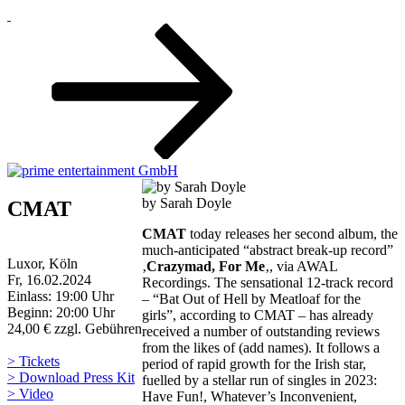
Zum
Inhalt
nach
unten
scrollen
by Sarah Doyle
CMAT
CMAT
today releases her second album, the
much-anticipated “abstract break-up record”
Luxor, Köln
‚
Crazymad, For Me
‚, via AWAL
Fr, 16.02.2024
Recordings. The sensational 12-track record
Einlass: 19:00 Uhr
– “Bat Out of Hell by Meatloaf for the
Beginn: 20:00 Uhr
girls”, according to CMAT – has already
24,00 € zzgl. Gebühren
received a number of outstanding reviews
from the likes of (add names). It follows a
> Tickets
period of rapid growth for the Irish star,
> Download Press Kit
fuelled by a stellar run of singles in 2023:
> Video
Have Fun!, Whatever’s Inconvenient,