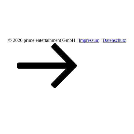
© 2026 prime entertainment GmbH |
Impressum
|
Datenschutz