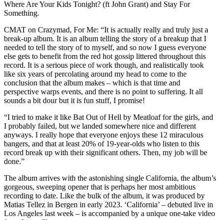
Where Are Your Kids Tonight? (ft John Grant) and Stay For
Something.
CMAT on Crazymad, For Me: “It is actually really and truly just a
break-up album. It is an album telling the story of a breakup that I
needed to tell the story of to myself, and so now I guess everyone
else gets to benefit from the red hot gossip littered throughout this
record. It is a serious piece of work though, and realistically took
like six years of percolating around my head to come to the
conclusion that the album makes – which is that time and
perspective warps events, and there is no point to suffering. It all
sounds a bit dour but it is fun stuff, I promise!
“I tried to make it like Bat Out of Hell by Meatloaf for the girls, and
I probably failed, but we landed somewhere nice and different
anyways. I really hope that everyone enjoys these 12 miraculous
bangers, and that at least 20% of 19-year-olds who listen to this
record break up with their significant others. Then, my job will be
done.”
The album arrives with the astonishing single California, the album’s
gorgeous, sweeping opener that is perhaps her most ambitious
recording to date. Like the bulk of the album, it was produced by
Matias Tellez in Bergen in early 2023. ‘California’ – debuted live in
Los Angeles last week – is accompanied by a unique one-take video