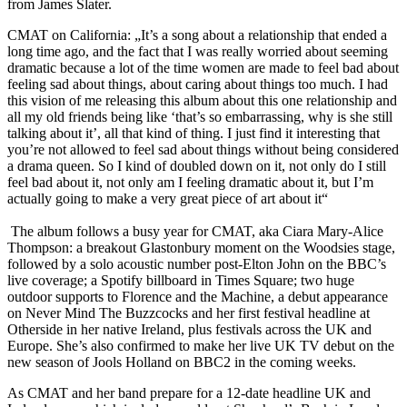
from James Slater.
CMAT on California: „It’s a song about a relationship that ended a
long time ago, and the fact that I was really worried about seeming
dramatic because a lot of the time women are made to feel bad about
feeling sad about things, about caring about things too much. I had
this vision of me releasing this album about this one relationship and
all my old friends being like ‘that’s so embarrassing, why is she still
talking about it’, all that kind of thing. I just find it interesting that
you’re not allowed to feel sad about things without being considered
a drama queen. So I kind of doubled down on it, not only do I still
feel bad about it, not only am I feeling dramatic about it, but I’m
actually going to make a very great piece of art about it“
The album follows a busy year for CMAT, aka Ciara Mary-Alice
Thompson: a breakout Glastonbury moment on the Woodsies stage,
followed by a solo acoustic number post-Elton John on the BBC’s
live coverage; a Spotify billboard in Times Square; two huge
outdoor supports to Florence and the Machine, a debut appearance
on Never Mind The Buzzcocks and her first festival headline at
Otherside in her native Ireland, plus festivals across the UK and
Europe. She’s also confirmed to make her live UK TV debut on the
new season of Jools Holland on BBC2 in the coming weeks.
As CMAT and her band prepare for a 12-date headline UK and