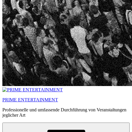
PRIME ENTERTAINMENT
Professionelle und umfassende Durchführung von Veranstaltungen
jeglicher Art