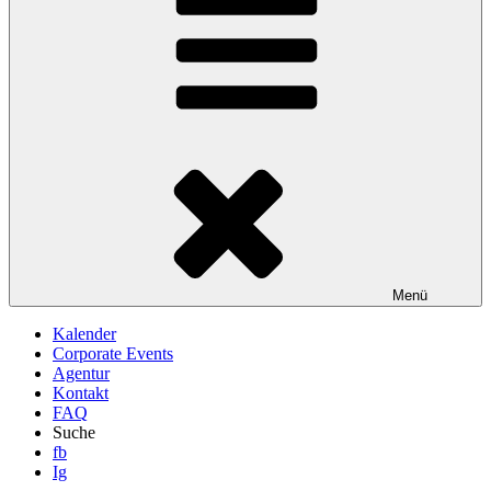
Menü
Kalender
Corporate Events
Agentur
Kontakt
FAQ
Suche
fb
Ig