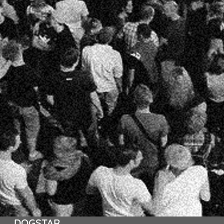
DOGSTAR