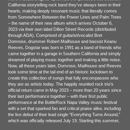
California storytelling rock band they’ve always been in their
hearts, making deeply resonant music that literally comes
from Somewhere Between the Power Lines and Palm Trees
– the name of their new album which arrives October 6,
2023 via their own label Dillon Street Records (distributed
through ADA). Comprised of guitarist/vocalist Bret
Domrose, drummer Robert Mailhouse and bassist Keanu
Reeves, Dogstar was born in 1991 as a band of friends who
came together in a garage in Southern California and simply
dreamed of playing music together and making a little noise.
Now, all these years later, Domrose, Mailhouse and Reeves
took some time at the tail end of an historic lockdown to
create this collection of songs that fully encompasses who
they are as artists today. The happily reunited rock trio’s
official return came in May 2023 – more than 20 years since
their last performance together – with their first public
performance at the BottleRock Napa Valley music festival
with a set that sparked fan and critical praise alike, including
the live debut of their lead single “Everything Turns Around,”
which was officially released July 19. Starting this summer,
Dogstar will embark on their 25+ city Somewhere Between