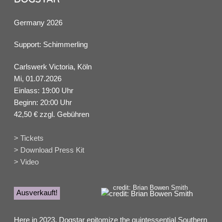
Germany 2026
Support: Schimmerling
Carlswerk Victoria, Köln
Mi, 01.07.2026
Einlass: 19:00 Uhr
Beginn: 20:00 Uhr
42,50 € zzgl. Gebühren
> Tickets
> Download Press Kit
> Video
credit: Brian Bowen Smith
Ausverkauft!
Here in 2023, Dogstar epitomize the quintessential Southern