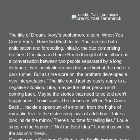
credit: Yaël Temminck
The title of Dream, Ivory’s sophomore album, When You
Come Back I Have So Much to Tell You, evokes both
anticipation and foreboding. Initially, the duo comprising
brothers Christian and Louie Baello thought of the album as
a conversation between two people separated by a long
distance, their inevitable reunion the sole light at the end of a
dark tunnel. But as time wore on, the brothers developed a
new interpretation. “The title could just as easily apply to a
negative situation. Like, maybe the other person isn’t
coming back. Maybe the stories that need to be told aren’t
happy ones,” Louie says. The stories on When You Come
Back… tackle a spectrum of emotion, from the highs of
romantic love to the distressing lows of addiction. “Take a
look inside the mirror/ There’s no time for telling lies,” Louie
sings on the hypnotic “Not the Best Idea.” It might as well be
the album’s thesis.
Growing up in Southern California, the Baello brothers were