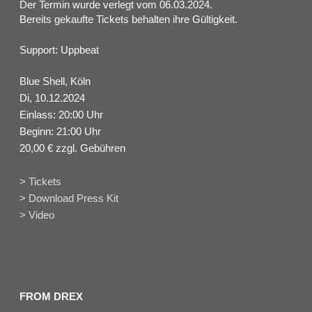
Der Termin wurde verlegt vom 06.03.2024.
Bereits gekaufte Tickets behalten ihre Gültigkeit.
Support: Uppbeat
Blue Shell, Köln
Di, 10.12.2024
Einlass: 20:00 Uhr
Beginn: 21:00 Uhr
20,00 € zzgl. Gebühren
> Tickets
> Download Press Kit
> Video
FROM DREX