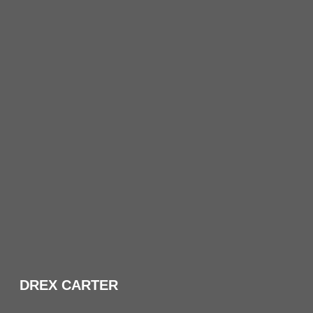
DREX CARTER