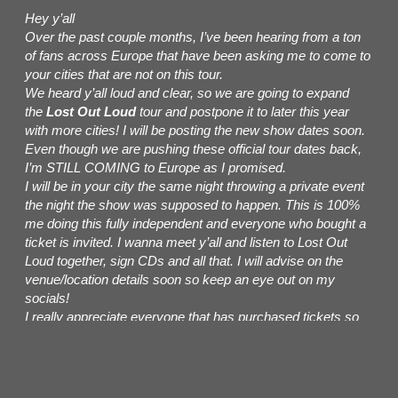
Hey y’all
Over the past couple months, I’ve been hearing from a ton
of fans across Europe that have been asking me to come to
your cities that are not on this tour.
We heard y’all loud and clear, so we are going to expand
the
Lost Out Loud
tour and postpone it to later this year
with more cities! I will be posting the new show dates soon.
Even though we are pushing these official tour dates back,
I’m STILL COMING to Europe as I promised.
I will be in your city the same night throwing a private event
the night the show was supposed to happen. This is 100%
me doing this fully independent and everyone who bought a
ticket is invited. I wanna meet y’all and listen to Lost Out
Loud together, sign CDs and all that. I will advise on the
venue/location details soon so keep an eye out on my
socials!
I really appreciate everyone that has purchased tickets so
far. Your purchased tickets are STILL VALID for the new
dates! If you are unable to attend the new show dates, you
can get a refund from the point of purchase.