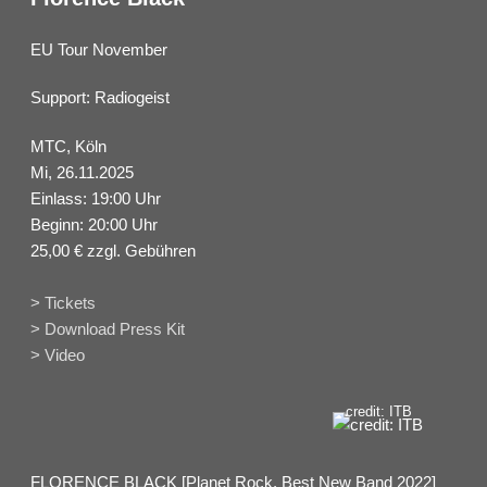
EU Tour November
Support: Radiogeist
MTC, Köln
Mi, 26.11.2025
Einlass: 19:00 Uhr
Beginn: 20:00 Uhr
25,00 € zzgl. Gebühren
> Tickets
> Download Press Kit
> Video
credit: ITB
FLORENCE BLACK [Planet Rock, Best New Band 2022]