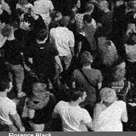
Florence Black