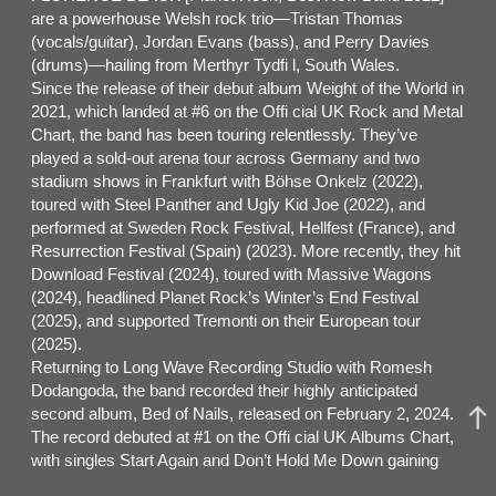
are a powerhouse Welsh rock trio—Tristan Thomas
(vocals/guitar), Jordan Evans (bass), and Perry Davies
(drums)—hailing from Merthyr Tydfi l, South Wales.
Since the release of their debut album Weight of the World in
2021, which landed at #6 on the Offi cial UK Rock and Metal
Chart, the band has been touring relentlessly. They’ve
played a sold-out arena tour across Germany and two
stadium shows in Frankfurt with Böhse Onkelz (2022),
toured with Steel Panther and Ugly Kid Joe (2022), and
performed at Sweden Rock Festival, Hellfest (France), and
Resurrection Festival (Spain) (2023). More recently, they hit
Download Festival (2024), toured with Massive Wagons
(2024), headlined Planet Rock’s Winter’s End Festival
(2025), and supported Tremonti on their European tour
(2025).
Returning to Long Wave Recording Studio with Romesh
Dodangoda, the band recorded their highly anticipated
second album, Bed of Nails, released on February 2, 2024.
The record debuted at #1 on the Offi cial UK Albums Chart,
with singles Start Again and Don’t Hold Me Down gaining
heavy airplay on Planet Rock and BBC Radio 1’s