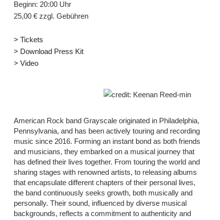
Beginn: 20:00 Uhr
25,00 € zzgl. Gebühren
> Tickets
> Download Press Kit
> Video
credit: Keenan Reed-min
American Rock band Grayscale originated in Philadelphia,
Pennsylvania, and has been actively touring and recording
music since 2016. Forming an instant bond as both friends
and musicians, they embarked on a musical journey that
has defined their lives together. From touring the world and
sharing stages with renowned artists, to releasing albums
that encapsulate different chapters of their personal lives,
the band continuously seeks growth, both musically and
personally. Their sound, influenced by diverse musical
backgrounds, reflects a commitment to authenticity and