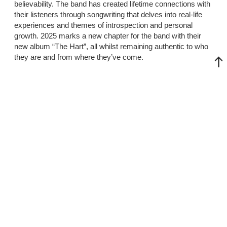
believability. The band has created lifetime connections with
their listeners through songwriting that delves into real-life
experiences and themes of introspection and personal
growth. 2025 marks a new chapter for the band with their
new album “The Hart”, all whilst remaining authentic to who
they are and from where they’ve come.