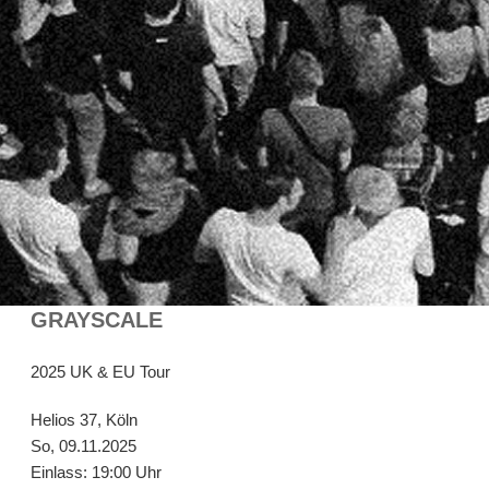
GRAYSCALE
2025 UK & EU Tour
Helios 37, Köln
So, 09.11.2025
Einlass: 19:00 Uhr