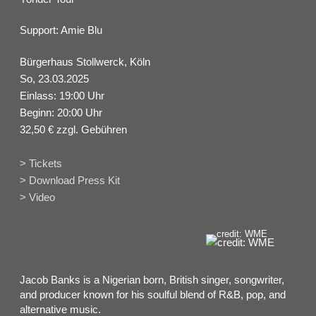
Support: Amie Blu
Bürgerhaus Stollwerck, Köln
So, 23.03.2025
Einlass: 19:00 Uhr
Beginn: 20:00 Uhr
32,50 € zzgl. Gebühren
> Tickets
> Download Press Kit
> Video
credit: WME
Jacob Banks is a Nigerian born, British singer, songwriter,
and producer known for his soulful blend of R&B, pop, and
alternative music.