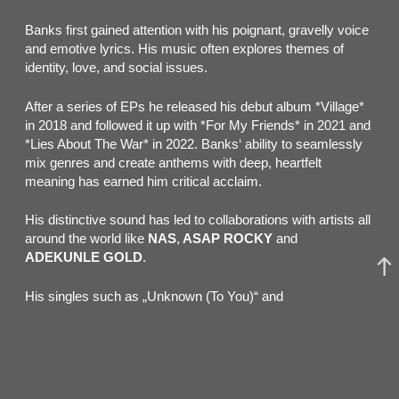
Banks first gained attention with his poignant, gravelly voice
and emotive lyrics. His music often explores themes of
identity, love, and social issues.
After a series of EPs he released his debut album *Village*
in 2018 and followed it up with *For My Friends* in 2021 and
*Lies About The War* in 2022. Banks‘ ability to seamlessly
mix genres and create anthems with deep, heartfelt
meaning has earned him critical acclaim.
His distinctive sound has led to collaborations with artists all
around the world like
NAS
,
ASAP ROCKY
and
ADEKUNLE GOLD
.
His singles such as „Unknown (To You)“ and
„Chainsmoking“ have made waves worldwide. With a
growing international fanbase, Jacob Banks continues to be
a prominent voice in contemporary music.