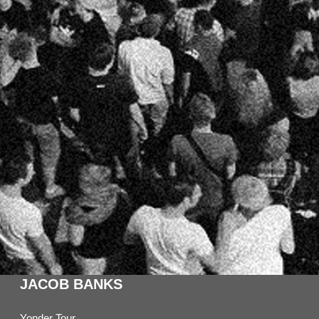
JACOB BANKS
Yonder Tour