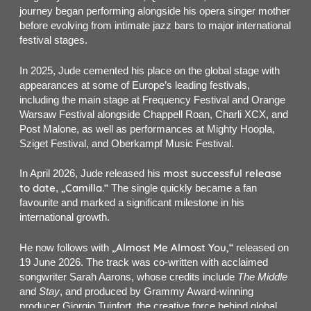
journey began performing alongside his opera singer mother
before evolving from intimate jazz bars to major international
festival stages.
In 2025, Jude cemented his place on the global stage with
appearances at some of Europe’s leading festivals,
including the main stage at Frequency Festival and Orange
Warsaw Festival alongside Chappell Roan, Charli XCX, and
Post Malone, as well as performances at Mighty Hoopla,
Sziget Festival, and Oberkampf Music Festival.
most successful release
In April 2026, Jude released his
to date
„Camilla.“
,
The single quickly became a fan
favourite and marked a significant milestone in his
international growth.
„Almost Me Almost You,“
He now follows with
released on
19 June 2026. The track was co-written with acclaimed
songwriter Sarah Aarons, whose credits include
The Middle
and
Stay
, and produced by Grammy Award-winning
producer Giorgio Tuinfort, the creative force behind global