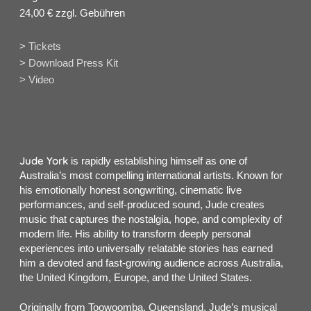
24,00 € zzgl. Gebühren
> Tickets
> Download Press Kit
> Video
Jude York
is rapidly establishing himself as one of
Australia’s most compelling international artists. Known for
his emotionally honest songwriting, cinematic live
performances, and self-produced sound, Jude creates
music that captures the nostalgia, hope, and complexity of
modern life. His ability to transform deeply personal
experiences into universally relatable stories has earned
him a devoted and fast-growing audience across Australia,
the United Kingdom, Europe, and the United States.
Originally from Toowoomba, Queensland, Jude’s musical