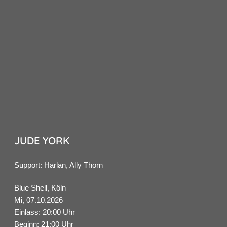
JUDE YORK
Support: Harlan, Ally Thorn
Blue Shell, Köln
Mi, 07.10.2026
Einlass: 20:00 Uhr
Beginn: 21:00 Uhr