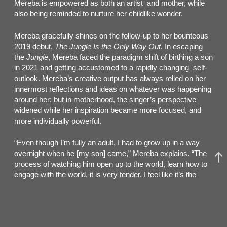
Mereba is empowered as both an artist and mother, while
also being reminded to nurture her childlike wonder.
Mereba gracefully shines on the follow-up to her bounteous
2019 debut,
The Jungle Is the Only Way Out
. In escaping
the
Jungle
, Mereba faced the paradigm shift of birthing a son
in 2021 and getting accustomed to a rapidly changing self-
outlook. Mereba’s creative output has always relied on her
innermost reflections and ideas on whatever was happening
around her; but in motherhood, the singer’s perspective
widened while her inspiration became more focused, and
more individually powerful.
“Even though I’m fully an adult, I had to grow up in a way
overnight when he [my son] came,” Mereba explains. “The
process of watching him open up to the world, learn how to
engage with the world, it is very tender. I feel like it’s the
most reminded I’ve ever been of when I was a child and the
first memories I have of life.”
The transformation brought Mereba to the intimacy of DIY