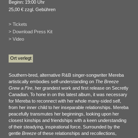
Beginn: 19:00 Uhr
25,00 € zzgl. Gebühren
> Tickets
> Download Press Kit
> Video
Ort verlegt
Southern-bred, alternative R&B singer-songwriter Mereba
artistically embodies self-understanding on
The Breeze
Grew a Fire
, her grandest work and first release on Secretly
Canadian. To hone in on this latest album, it was necessary
for Mereba to reconnect with her whole many-sided self,
from her inner child to her inseparable relationships. Mereba
peacefully transmutes her beginnings, looking upon her
closest kinships and friendships with a keen understanding
of their steadying, inspirational force. Surrounded by the
gentle
Breeze
of these relationships and recollections,