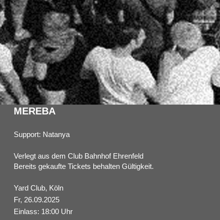
MEREBA
Support: Natanya
Verlegt aus dem Club Bahnhof Ehrenfeld
Bereits gekaufte Tickets behalten Gültigkeit.
Yard Club, Köln
Fr, 26.09.2025
Einlass: 18:00 Uhr