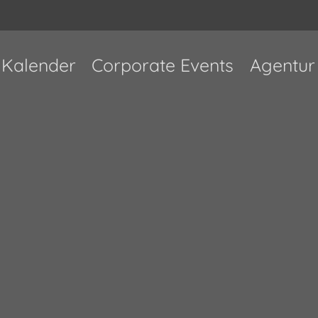
Kalender
Corporate Events
Agentur
Ausverkauft!
Ort verlegt
n an era where everyone seemingly wants to b
othing beats great music and consistency. In 