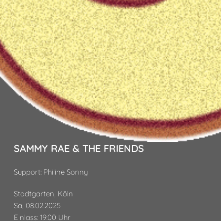
SAMMY RAE & THE FRIENDS
Support: Philine Sonny
Stadtgarten, Köln
Sa, 08.02.2025
Einlass: 19:00 Uhr