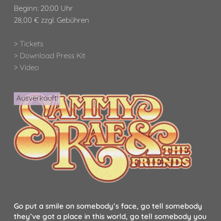
Beginn: 20:00 Uhr
28,00 € zzgl. Gebühren
> Tickets
> Download Press Kit
> Video
Ausverkauft!
Go put a smile on somebody’s face, go tell somebody
they’ve got a place in this world, go tell somebody you