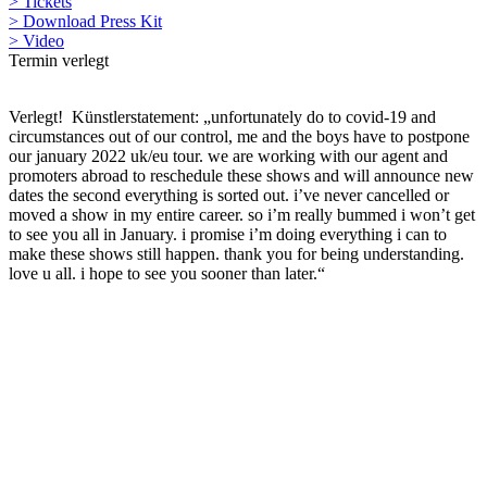
> Tickets
> Download Press Kit
> Video
Termin verlegt
Verlegt! Künstlerstatement: „unfortunately do to covid-19 and
circumstances out of our control, me and the boys have to postpone
our january 2022 uk/eu tour. we are working with our agent and
promoters abroad to reschedule these shows and will announce new
dates the second everything is sorted out. i’ve never cancelled or
moved a show in my entire career. so i’m really bummed i won’t get
to see you all in January. i promise i’m doing everything i can to
make these shows still happen. thank you for being understanding.
love u all. i hope to see you sooner than later.“