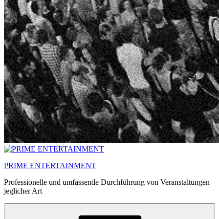
PRIME ENTERTAINMENT
Professionelle und umfassende Durchführung von Veranstaltungen
jeglicher Art