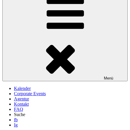
Menü
Kalender
Corporate Events
Agentur
Kontakt
FAQ
Suche
fb
Ig