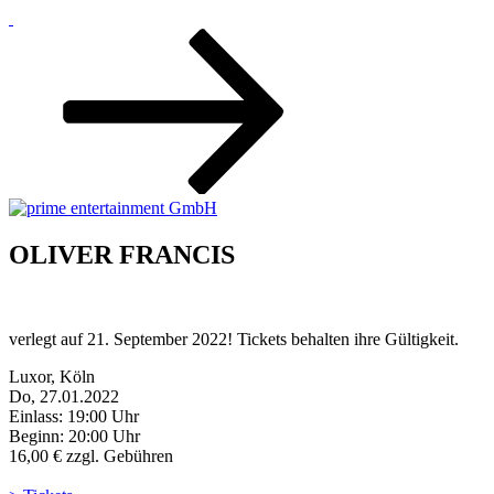
Zum
Inhalt
nach
unten
scrollen
OLIVER FRANCIS
verlegt auf 21. September 2022! Tickets behalten ihre Gültigkeit.
Luxor, Köln
Do, 27.01.2022
Einlass: 19:00 Uhr
Beginn: 20:00 Uhr
16,00 € zzgl. Gebühren