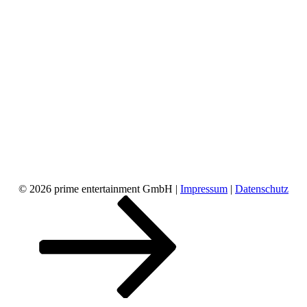
© 2026 prime entertainment GmbH |
Impressum
|
Datenschutz