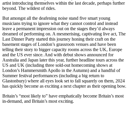
artist introducing themselves within the last decade, perhaps further
beyond. The wildest of rides.
But amongst all the deafening noise stand five smart young
musicians trying to ignore what they cannot control and instead
leave a permanent impression out on the stages they’d always
dreamed of performing on. A mesmerising, captivating live act, The
Last Dinner Party started this journey honing their craft on the
basement stages of London’s grassroots venues and have been
telling their story to bigger capacity rooms across the UK, Europe
and the US ever since. And with debut shows announced for
Australia and Japan later this year, further headline tours across the
US and UK (including three sold-out homecoming shows at
London’s Hammersmith Apollo in the Autumn) and a handful of
Summer festival performances (including a big return to
Glastonbury) where all eyes look set to fall squarely on them, 2024
has quickly become as exciting a next chapter as their opening bow.
Britain’s “most likely to” have emphatically become Britain’s most
in-demand, and Britain’s most exciting.