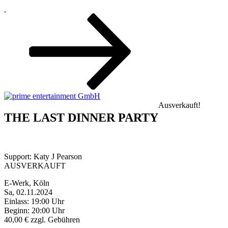
Zum
Inhalt
nach
unten
scrollen
Ausverkauft!
THE LAST DINNER PARTY
Support: Katy J Pearson
AUSVERKAUFT
E-Werk, Köln
Sa, 02.11.2024
Einlass: 19:00 Uhr
Beginn: 20:00 Uhr
40,00 € zzgl. Gebühren