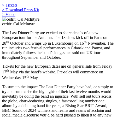
> Tickets
> Download Press Kit
> Video
cedrit: Cal McIntyre
The Last Dinner Party are excited to share details of a new
European tour for the Autumn. The 13 dates kick off in Paris on
th
th
28
October and wraps up in Luxembourg on 16
November. The
run includes two festival performances in Gdansk and Parma, and
immediately follows the band’s long-since sold out UK tour
throughout September and October.
Tickets for the new European dates are on general sale from Friday
th
17
May via the band’s website. Pre-sales will commence on
th
Wednesday 15
May.
To sum up the impact The Last Dinner Party have had, or simply to
try and summarise the highlights of their last twelve months would
inevitably be doing the band an injustice. With sell out tours across
the globe, chart-bothering singles, a fastest-selling number one
album by a debuting band for years, a Rising Star BRIT Award,
BBC Sound of 2024 winners and reams and reams of acclaim and
social media discourse you’d be hard pushed to liken it to any new