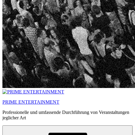
PRIME ENTERTAINMENT
Professionelle und umfassende Durchführung von Veranstaltungen
jeglicher Art