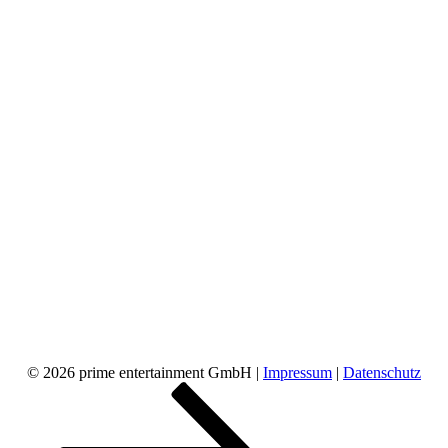
© 2026 prime entertainment GmbH |
Impressum
|
Datenschutz