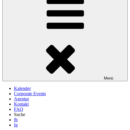
Menü
Kalender
Corporate Events
Agentur
Kontakt
FAQ
Suche
fb
Ig