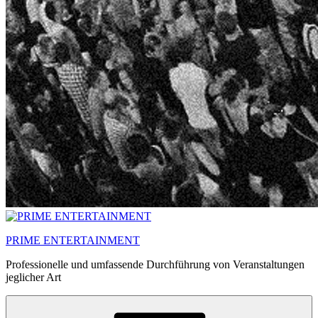
PRIME ENTERTAINMENT
Professionelle und umfassende Durchführung von Veranstaltungen
jeglicher Art