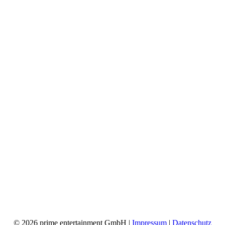
© 2026 prime entertainment GmbH |
Impressum
|
Datenschutz