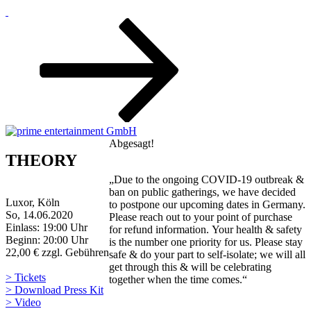
Zum
Inhalt
nach
unten
scrollen
Abgesagt!
THEORY
„Due to the ongoing COVID-19 outbreak &
ban on public gatherings, we have decided
Luxor, Köln
to postpone our upcoming dates in Germany.
So, 14.06.2020
Please reach out to your point of purchase
Einlass: 19:00 Uhr
for refund information. Your health & safety
Beginn: 20:00 Uhr
is the number one priority for us. Please stay
22,00 € zzgl. Gebühren
safe & do your part to self-isolate; we will all
get through this & will be celebrating
> Tickets
together when the time comes.“
> Download Press Kit
> Video