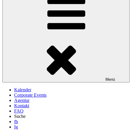
Menü
Kalender
Corporate Events
Agentur
Kontakt
FAQ
Suche
fb
Ig